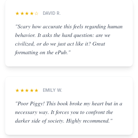
★★★★☆
DAVID R.
"Scary how accurate this feels regarding human
behavior. It asks the hard question: are we
civilized, or do we just act like it? Great
formatting on the ePub."
★★★★★
EMILY W.
"Poor Piggy! This book broke my heart but in a
necessary way. It forces you to confront the
darker side of society. Highly recommend."