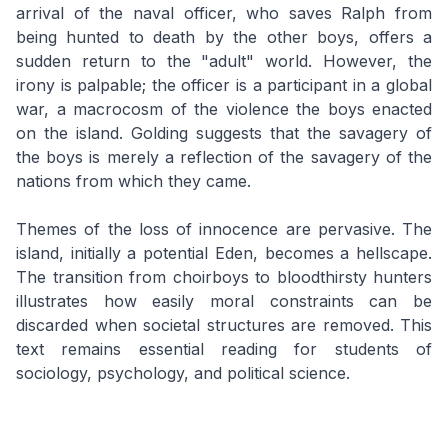
arrival of the naval officer, who saves Ralph from
being hunted to death by the other boys, offers a
sudden return to the "adult" world. However, the
irony is palpable; the officer is a participant in a global
war, a macrocosm of the violence the boys enacted
on the island. Golding suggests that the savagery of
the boys is merely a reflection of the savagery of the
nations from which they came.
Themes of the loss of innocence are pervasive. The
island, initially a potential Eden, becomes a hellscape.
The transition from choirboys to bloodthirsty hunters
illustrates how easily moral constraints can be
discarded when societal structures are removed. This
text remains essential reading for students of
sociology, psychology, and political science.