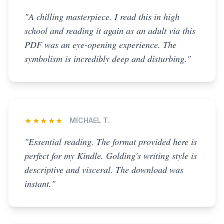
"A chilling masterpiece. I read this in high
school and reading it again as an adult via this
PDF was an eye-opening experience. The
symbolism is incredibly deep and disturbing."
★★★★★
MICHAEL T.
"Essential reading. The format provided here is
perfect for my Kindle. Golding's writing style is
descriptive and visceral. The download was
instant."