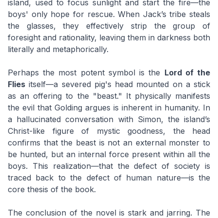
island, used to focus sunlight and start the fire—the
boys' only hope for rescue. When Jack’s tribe steals
the glasses, they effectively strip the group of
foresight and rationality, leaving them in darkness both
literally and metaphorically.
Perhaps the most potent symbol is the
Lord of the
Flies
itself—a severed pig's head mounted on a stick
as an offering to the "beast." It physically manifests
the evil that Golding argues is inherent in humanity. In
a hallucinated conversation with Simon, the island’s
Christ-like figure of mystic goodness, the head
confirms that the beast is not an external monster to
be hunted, but an internal force present within all the
boys. This realization—that the defect of society is
traced back to the defect of human nature—is the
core thesis of the book.
The conclusion of the novel is stark and jarring. The