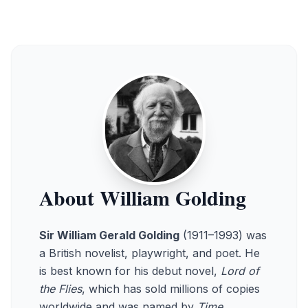
About William Golding
Sir William Gerald Golding
(1911–1993) was
a British novelist, playwright, and poet. He
is best known for his debut novel,
Lord of
the Flies
, which has sold millions of copies
worldwide and was named by
Time