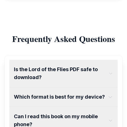
Frequently Asked Questions
Is the Lord of the Flies PDF safe to
download?
Which format is best for my device?
Can I read this book on my mobile
phone?