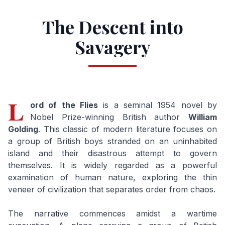
The Descent into
Savagery
L
ord of the Flies
is a seminal 1954 novel by
Nobel Prize-winning British author
William
Golding
. This classic of modern literature focuses on
a group of British boys stranded on an uninhabited
island and their disastrous attempt to govern
themselves. It is widely regarded as a powerful
examination of human nature, exploring the thin
veneer of civilization that separates order from chaos.
The narrative commences amidst a wartime