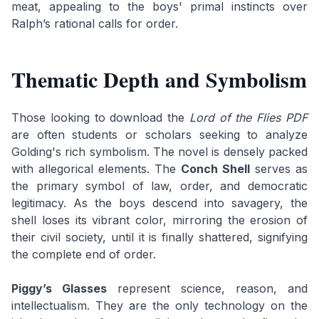
meat, appealing to the boys' primal instincts over
Ralph’s rational calls for order.
Thematic Depth and Symbolism
Those looking to download the
Lord of the Flies PDF
are often students or scholars seeking to analyze
Golding's rich symbolism. The novel is densely packed
with allegorical elements. The
Conch Shell
serves as
the primary symbol of law, order, and democratic
legitimacy. As the boys descend into savagery, the
shell loses its vibrant color, mirroring the erosion of
their civil society, until it is finally shattered, signifying
the complete end of order.
Piggy’s Glasses
represent science, reason, and
intellectualism. They are the only technology on the