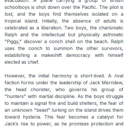
evacuation. A plane carrying a group of British
schoolboys is shot down over the Pacific. The pilot is
lost, and the boys find themselves isolated on a
tropical island. Initially, the absence of adults is
celebrated as a liberation. Two boys, the charismatic
Ralph and the intellectual but physically asthmatic
"Piggy," discover a conch shell on the beach. Ralph
uses the conch to summon the other survivors,
establishing a makeshift democracy with himself
elected as chief.
However, the initial harmony is short-lived. A rival
faction forms under the leadership of Jack Merridew,
the head chorister, who governs his group of
"hunters" with martial discipline. As the boys struggle
to maintain a signal fire and build shelters, the fear of
an unknown "beast" lurking on the island drives them
toward hysteria. This fear becomes a catalyst for
Jack’s rise to power, as he promises protection and