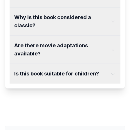
Why is this book considered a
classic?
Are there movie adaptations
available?
Is this book suitable for children?