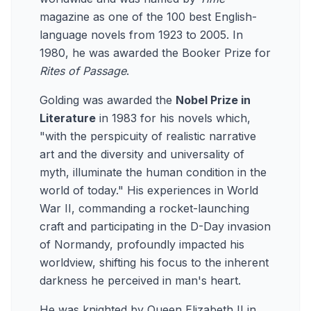
magazine as one of the 100 best English-
language novels from 1923 to 2005. In
1980, he was awarded the Booker Prize for
Rites of Passage
.
Golding was awarded the
Nobel Prize in
Literature
in 1983 for his novels which,
"with the perspicuity of realistic narrative
art and the diversity and universality of
myth, illuminate the human condition in the
world of today." His experiences in World
War II, commanding a rocket-launching
craft and participating in the D-Day invasion
of Normandy, profoundly impacted his
worldview, shifting his focus to the inherent
darkness he perceived in man's heart.
He was knighted by Queen Elizabeth II in