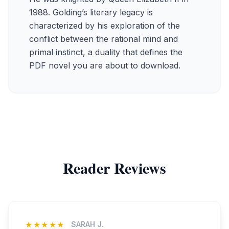
1988. Golding’s literary legacy is
characterized by his exploration of the
conflict between the rational mind and
primal instinct, a duality that defines the
PDF novel you are about to download.
Reader Reviews
★★★★★
SARAH J.