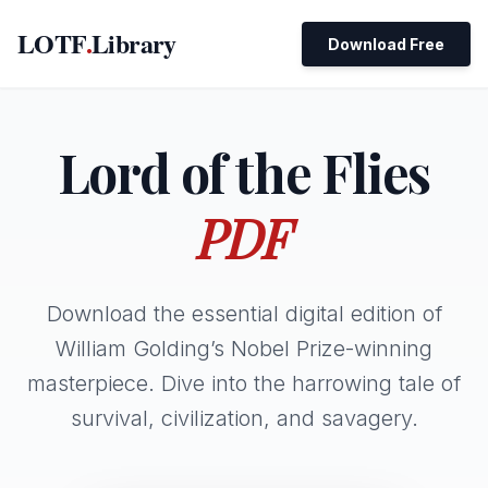
LOTF
.
Library
Download Free
Lord of the Flies
PDF
Download the essential digital edition of
William Golding’s Nobel Prize-winning
masterpiece. Dive into the harrowing tale of
survival, civilization, and savagery.