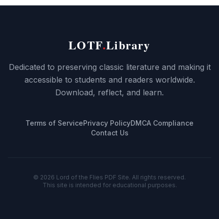
LOTF
.
Library
Dedicated to preserving classic literature and making it
accessible to students and readers worldwide.
Download, reflect, and learn.
Terms of Service
Privacy Policy
DMCA Compliance
Contact Us
©
2026
Lord of the Flies PDF Site. All rights reserved.
This site is intended for educational purposes.