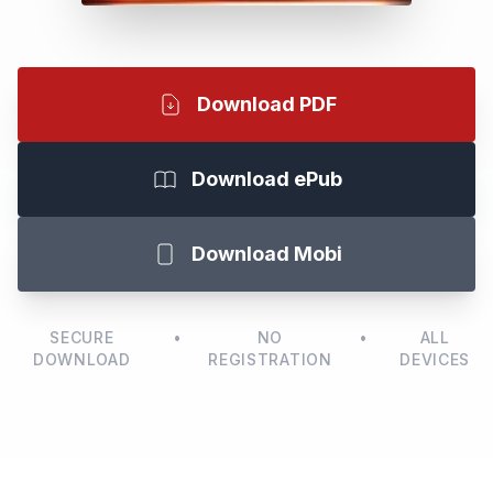
Download PDF
Download ePub
Download Mobi
SECURE
•
NO
•
ALL
DOWNLOAD
REGISTRATION
DEVICES