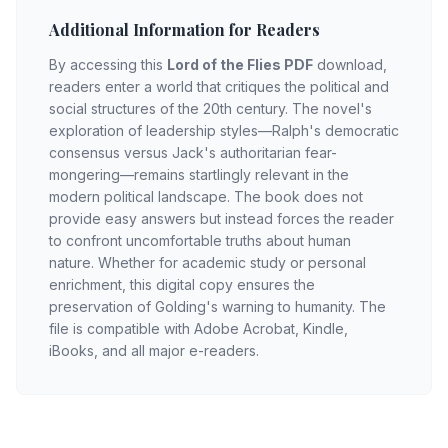
Additional Information for Readers
By accessing this
Lord of the Flies PDF
download,
readers enter a world that critiques the political and
social structures of the 20th century. The novel's
exploration of leadership styles—Ralph's democratic
consensus versus Jack's authoritarian fear-
mongering—remains startlingly relevant in the
modern political landscape. The book does not
provide easy answers but instead forces the reader
to confront uncomfortable truths about human
nature. Whether for academic study or personal
enrichment, this digital copy ensures the
preservation of Golding's warning to humanity. The
file is compatible with Adobe Acrobat, Kindle,
iBooks, and all major e-readers.